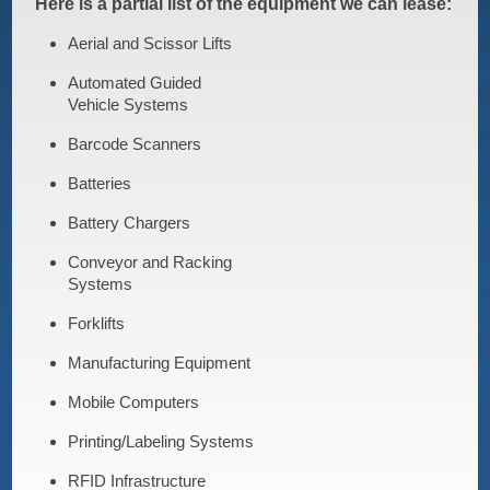
Here is a partial list of the equipment we can lease:
Aerial and Scissor Lifts
Automated Guided
Vehicle Systems
Barcode Scanners
Batteries
Battery Chargers
Conveyor and Racking
Systems
Forklifts
Manufacturing Equipment
Mobile Computers
Printing/Labeling Systems
RFID Infrastructure