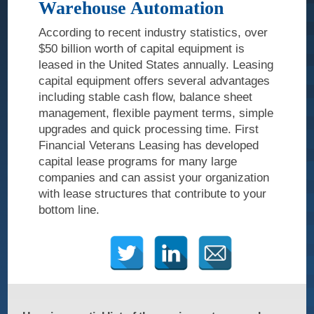
Warehouse Automation
Veteran
Legacy
According to recent industry statistics, over
$50 billion worth of capital equipment is
Our Services
leased in the United States annually. Leasing
capital equipment offers several advantages
Information
including stable cash flow, balance sheet
Technology
management, flexible payment terms, simple
upgrades and quick processing time. First
Capital
Financial Veterans Leasing has developed
Equipment
capital lease programs for many large
Healthcare
companies and can assist your organization
with lease structures that contribute to your
Veteran-Owned
bottom line.
Contact Us