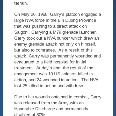
terrain.
On May 26, 1968, Garry’s platoon engaged a
large NVA force in the Bin Duong Province
that was pushing to a direct attack on
Saigon.
Carrying a M79 grenade launcher,
Garry took out a NVA bunker which drew an
enemy grenade attack not only on himself,
but also to comrades.
As a result of this
attack, Garry was permanently wounded and
evacuated to a field hospital for initial
treatment.
At day’s end, the result of the
engagement was 10 US soldiers killed in
action, and 24 wounded in action.
The NVA
lost 25 killed in action and withdrew.
Due to his wounds obtained in combat, Garry
was released from the Army with an
Honorable Discharge and permanently
disabled at 80%.