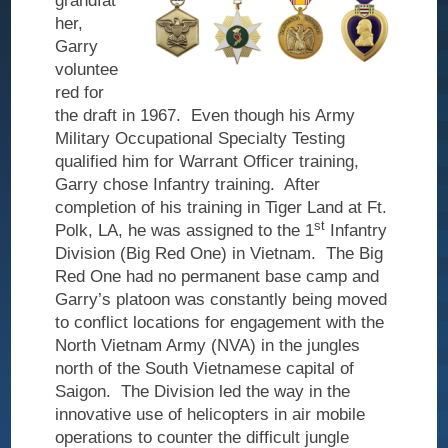
grandfat
Veteran
her,
Legacy
Garry
voluntee
Our Services
red for
the draft in 1967.
Even though his Army
Information
Military Occupational Specialty Testing
Technology
qualified him for Warrant Officer training,
Garry chose Infantry training.
After
Capital
completion of his training in Tiger Land at Ft.
Equipment
st
Polk, LA, he was assigned to the 1
Infantry
Healthcare
Division (Big Red One) in Vietnam.
The Big
Red One had no permanent base camp and
Veteran-Owned
Garry’s platoon was constantly being moved
to conflict locations for engagement with the
Contact Us
North Vietnam Army (NVA) in the jungles
north of the South Vietnamese capital of
Saigon.
The Division led the way in the
innovative use of helicopters in air mobile
operations to counter the difficult jungle