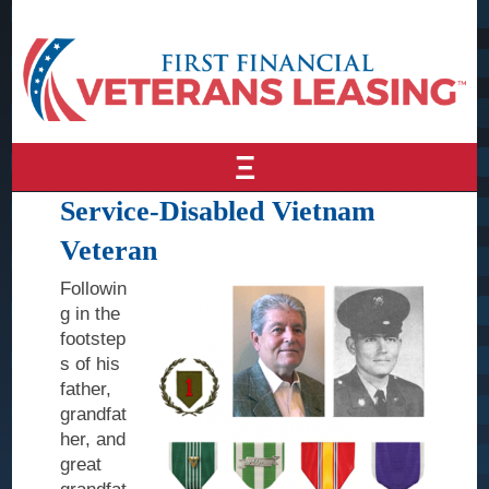
Ξ
Service-Disabled Vietnam
Home
Veteran
About Us
Followin
Why
g in the
Veterans
footstep
Leasing
s of his
father,
Awards &
grandfat
Recognition
her, and
Leadership
great